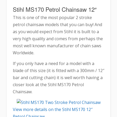
Stihl MS170 Petrol Chainsaw 12″
This is one of the most popular 2 stroke
petrol chainsaw models that you can buy! And
as you would expect from Stihl it is built to a
very high quality and comes from perhaps the
most well known manufacturer of chain saws
Worldwide.
If you only have a need for a model with a
blade of this size (it is fitted with a 300mm / 12″
bar and cutting chain) it is well worth having a
closer look at the Stihl MS170 Petrol
Chainsaw.
View more details on the Stihl MS170 12″
Petrol Chainsaw