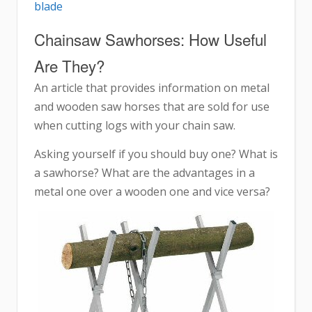
blade
Chainsaw Sawhorses: How Useful
Are They?
An article that provides information on metal
and wooden saw horses that are sold for use
when cutting logs with your chain saw.
Asking yourself if you should buy one? What is
a sawhorse? What are the advantages in a
metal one over a wooden one and vice versa?