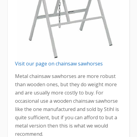
Visit our page on chainsaw sawhorses
Metal chainsaw sawhorses are more robust
than wooden ones, but they do weight more
and are usually more costly to buy. For
occasional use a wooden chainsaw sawhorse
like the one manufactured and sold by Stihl is
quite sufficient, but if you can afford to but a
metal version then this is what we would
recommend.