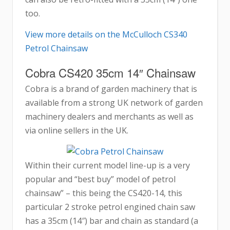
too.
View more details on the McCulloch CS340
Petrol Chainsaw
Cobra CS420 35cm 14″ Chainsaw
Cobra is a brand of garden machinery that is
available from a strong UK network of garden
machinery dealers and merchants as well as
via online sellers in the UK.
Within their current model line-up is a very
popular and “best buy” model of petrol
chainsaw” – this being the CS420-14, this
particular 2 stroke petrol engined chain saw
has a 35cm (14″) bar and chain as standard (a