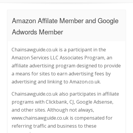
Amazon Affilate Member and Google
Adwords Member
Chainsawguide.co.uk is a participant in the
Amazon Services LLC Associates Program, an
affiliate advertising program designed to provide
a means for sites to earn advertising fees by
advertising and linking to Amazon.co.uk.
Chainsawguide.co.uk also participates in affiliate
programs with Clickbank, CJ, Google Adsense,
and other sites. Although not always,
www.chainsawguide.co.uk is compensated for
referring traffic and business to these