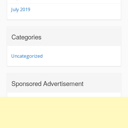
July 2019
Categories
Uncategorized
Sponsored Advertisement