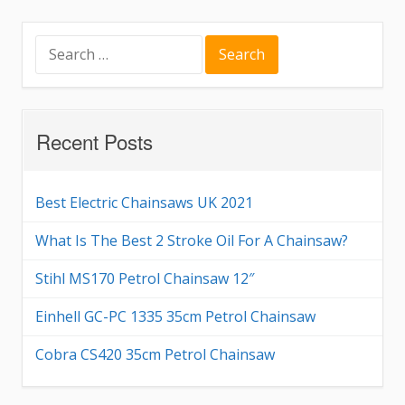
Search
for:
Recent Posts
Best Electric Chainsaws UK 2021
What Is The Best 2 Stroke Oil For A Chainsaw?
Stihl MS170 Petrol Chainsaw 12″
Einhell GC-PC 1335 35cm Petrol Chainsaw
Cobra CS420 35cm Petrol Chainsaw