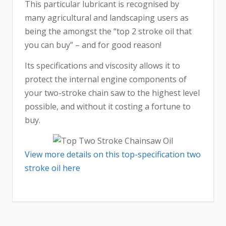
This particular lubricant is recognised by
many agricultural and landscaping users as
being the amongst the “top 2 stroke oil that
you can buy” – and for good reason!
Its specifications and viscosity allows it to
protect the internal engine components of
your two-stroke chain saw to the highest level
possible, and without it costing a fortune to
buy.
View more details on this top-specification two
stroke oil here