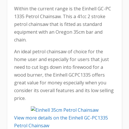
Within the current range is the Einhell GC-PC
1335 Petrol Chainsaw. This a 41cc 2 stroke
petrol chainsaw that is fitted as standard
equipment with an Oregon 35cm bar and
chain.
An ideal petrol chainsaw of choice for the
home user and especially for users that just
need to cut logs down into firewood for a
wood burner, the Einhell GCPC1335 offers
great value for money especially when you
consider its overall features and its low selling
price.
View more details on the Einhell GC-PC1335
Petrol Chainsaw