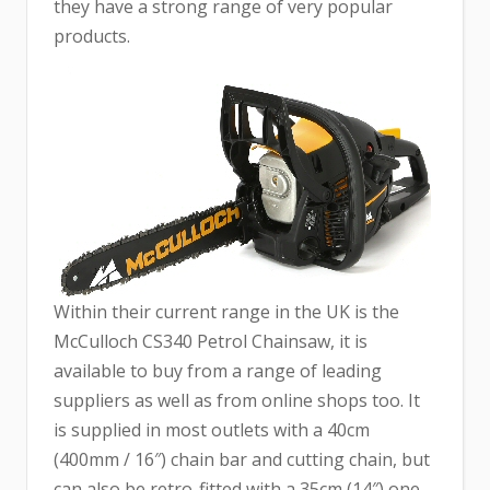
they have a strong range of very popular
products.
Within their current range in the UK is the
McCulloch CS340 Petrol Chainsaw, it is
available to buy from a range of leading
suppliers as well as from online shops too. It
is supplied in most outlets with a 40cm
(400mm / 16″) chain bar and cutting chain, but
can also be retro-fitted with a 35cm (14″) one