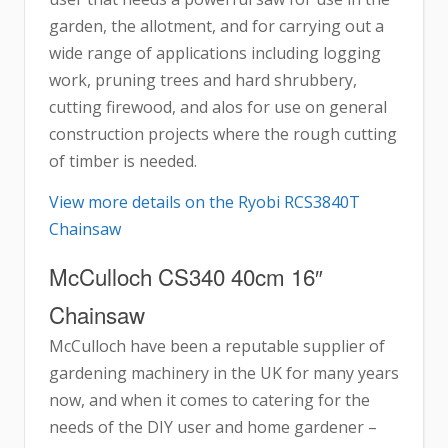
garden, the allotment, and for carrying out a
wide range of applications including logging
work, pruning trees and hard shrubbery,
cutting firewood, and alos for use on general
construction projects where the rough cutting
of timber is needed.
View more details on the Ryobi RCS3840T
Chainsaw
McCulloch CS340 40cm 16″
Chainsaw
McCulloch have been a reputable supplier of
gardening machinery in the UK for many years
now, and when it comes to catering for the
needs of the DIY user and home gardener –