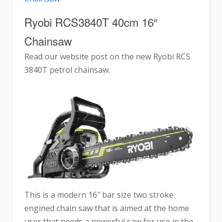
Ryobi RCS3840T 40cm 16″
Chainsaw
Read our website post on the new Ryobi RCS
3840T petrol chainsaw.
This is a modern 16″ bar size two stroke
engined chain saw that is aimed at the home
user that needs a powerful saw for use in the