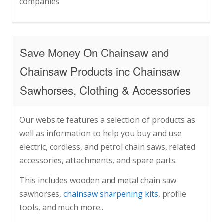
companies
Save Money On Chainsaw and
Chainsaw Products inc Chainsaw
Sawhorses, Clothing & Accessories
Our website features a selection of products as
well as information to help you buy and use
electric, cordless, and petrol chain saws, related
accessories, attachments, and spare parts.
This includes wooden and metal chain saw
sawhorses,
chainsaw sharpening kits
, profile
tools, and much more..