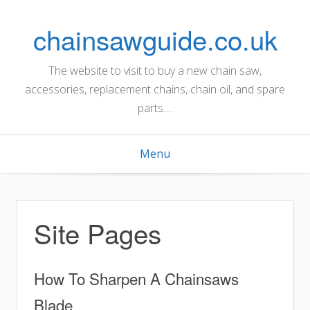
Skip
to
chainsawguide.co.uk
content
The website to visit to buy a new chain saw,
accessories, replacement chains, chain oil, and spare
parts….
Menu
Site Pages
How To Sharpen A Chainsaws
Blade