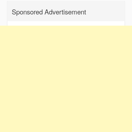
Sponsored Advertisement