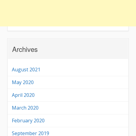
Archives
August 2021
May 2020
April 2020
March 2020
February 2020
September 2019