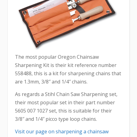
The most popular Oregon Chainsaw
Sharpening Kit is their kit reference number
558488, this is a kit for sharpening chains that
are 1.3mm, 3/8″ and 1/4″ chains.
As regards a Stihl Chain Saw Sharpening set,
their most popular set in their part number
5605 007 1027 set, this is suitable for their
3/8″ and 1/4″ picco type loop chains.
Visit our page on sharpening a chainsaw