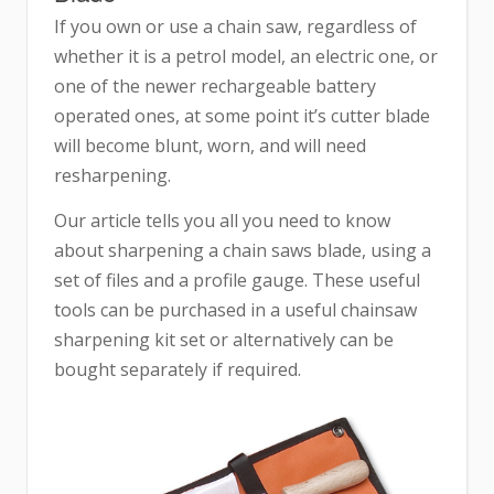
If you own or use a chain saw, regardless of
whether it is a petrol model, an electric one, or
one of the newer rechargeable battery
operated ones, at some point it’s cutter blade
will become blunt, worn, and will need
resharpening.
Our article tells you all you need to know
about sharpening a chain saws blade, using a
set of files and a profile gauge. These useful
tools can be purchased in a useful chainsaw
sharpening kit set or alternatively can be
bought separately if required.