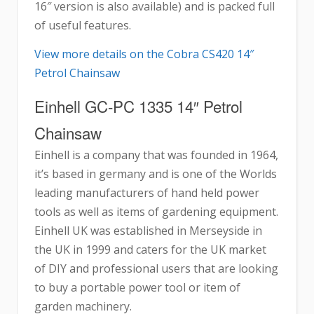
16″ version is also available) and is packed full
of useful features.
View more details on the Cobra CS420 14″
Petrol Chainsaw
Einhell GC-PC 1335 14″ Petrol
Chainsaw
Einhell is a company that was founded in 1964,
it’s based in germany and is one of the Worlds
leading manufacturers of hand held power
tools as well as items of gardening equipment.
Einhell UK was established in Merseyside in
the UK in 1999 and caters for the UK market
of DIY and professional users that are looking
to buy a portable power tool or item of
garden machinery.