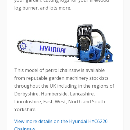
your garden, cutting logs for your firewood
log burner, and lots more.
This model of petrol chainsaw is available
from reputable garden machinery stockists
throughout the UK including in the regions of
Derbyshire, Humberside, Lancashire,
Lincolnshire, East, West, North and South
Yorkshire.
View more details on the Hyundai HYC6220
Chainsaw