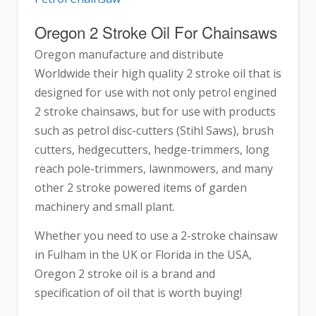
Oregon 2 Stroke Oil For Chainsaws
Oregon manufacture and distribute
Worldwide their high quality 2 stroke oil that is
designed for use with not only petrol engined
2 stroke chainsaws, but for use with products
such as petrol disc-cutters (Stihl Saws), brush
cutters, hedgecutters, hedge-trimmers, long
reach pole-trimmers, lawnmowers, and many
other 2 stroke powered items of garden
machinery and small plant.
Whether you need to use a 2-stroke chainsaw
in Fulham in the UK or Florida in the USA,
Oregon 2 stroke oil is a brand and
specification of oil that is worth buying!