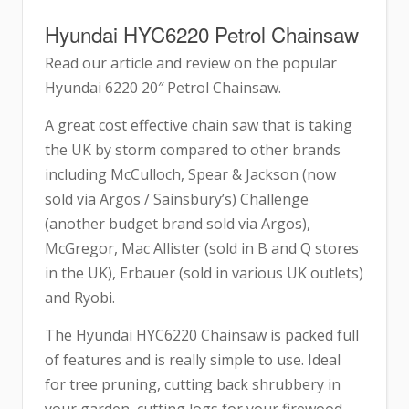
Hyundai HYC6220 Petrol Chainsaw
Read our article and review on the popular
Hyundai 6220 20″ Petrol Chainsaw.
A great cost effective chain saw that is taking
the UK by storm compared to other brands
including McCulloch, Spear & Jackson (now
sold via Argos / Sainsbury’s) Challenge
(another budget brand sold via Argos),
McGregor, Mac Allister (sold in B and Q stores
in the UK), Erbauer (sold in various UK outlets)
and Ryobi.
The Hyundai HYC6220 Chainsaw is packed full
of features and is really simple to use. Ideal
for tree pruning, cutting back shrubbery in