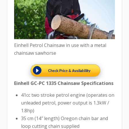
Einhell Petrol Chainsaw in use with a metal
chainsaw sawhorse
Einhell GC-PC 1335 Chainsaw Specifications
41cc two stroke petrol engine (operates on
unleaded petrol, power output is 1.3kW /
1.8hp)
35 cm (14″ length) Oregon chain bar and
loop cutting chain supplied