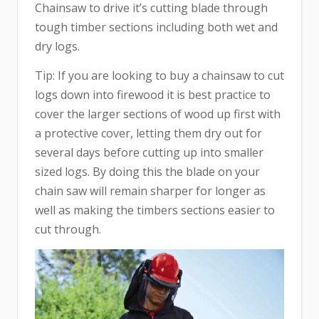
Chainsaw to drive it’s cutting blade through
tough timber sections including both wet and
dry logs.
Tip: If you are looking to buy a chainsaw to cut
logs down into firewood it is best practice to
cover the larger sections of wood up first with
a protective cover, letting them dry out for
several days before cutting up into smaller
sized logs. By doing this the blade on your
chain saw will remain sharper for longer as
well as making the timbers sections easier to
cut through.