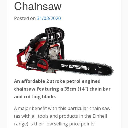
Chainsaw
Posted on
31/03/2020
An affordable 2 stroke petrol engined
chainsaw featuring a 35cm (14″) chain bar
and cutting blade.
A major benefit with this particular chain saw
(as with all tools and products in the Einhell
range) is their low selling price points!