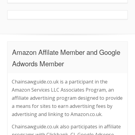
Amazon Affilate Member and Google
Adwords Member
Chainsawguide.co.uk is a participant in the
Amazon Services LLC Associates Program, an
affiliate advertising program designed to provide
a means for sites to earn advertising fees by
advertising and linking to Amazon.co.uk.
Chainsawguide.co.uk also participates in affiliate
programs with Clickbank, CJ, Google Adsense,