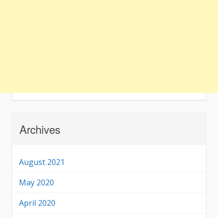
Archives
August 2021
May 2020
April 2020