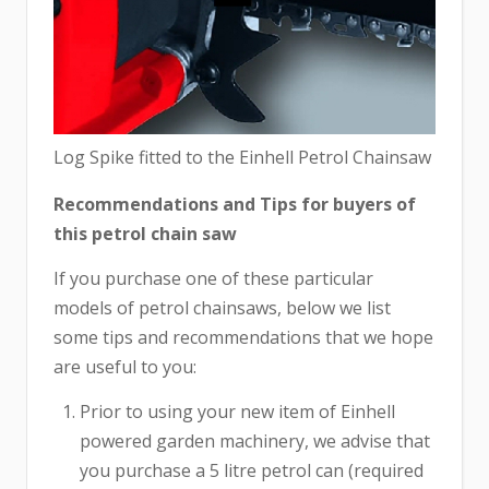
Log Spike fitted to the Einhell Petrol Chainsaw
Recommendations and Tips for buyers of
this petrol chain saw
If you purchase one of these particular
models of petrol chainsaws, below we list
some tips and recommendations that we hope
are useful to you:
Prior to using your new item of Einhell
powered garden machinery, we advise that
you purchase a 5 litre petrol can (required