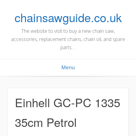
Skip
to
chainsawguide.co.uk
content
The website to visit to buy a new chain saw,
accessories, replacement chains, chain oil, and spare
parts….
Menu
Einhell GC-PC 1335
35cm Petrol