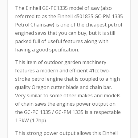
The Einhell GC-PC1335 model of saw (also
referred to as the Einhell 4501835 GC-PM 1335
Petrol Chainsaw) is one of the cheapest petrol
engined saws that you can buy, but it is still
packed full of useful features along with
having a good specification.
This item of outdoor garden machinery
features a modern and efficient 41cc two-
stroke petrol engine that is coupled to a high
quality Oregon cutter blade and chain bar.
Very similar to some other makes and models
of chain saws the engines power output on
the GC-PC 1335 / GC-PM 1335 is a respectable
1.3kW (1.7hp).
This strong power output allows this Einhell