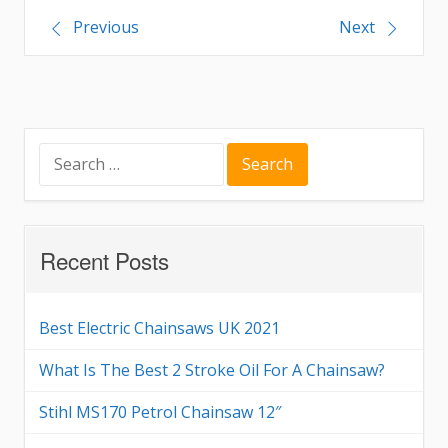
Post
Previous
Next
navigation
Search
for:
Recent Posts
Best Electric Chainsaws UK 2021
What Is The Best 2 Stroke Oil For A Chainsaw?
Stihl MS170 Petrol Chainsaw 12″