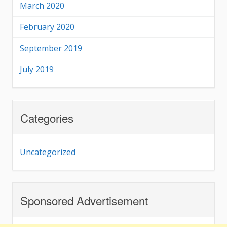
March 2020
February 2020
September 2019
July 2019
Categories
Uncategorized
Sponsored Advertisement