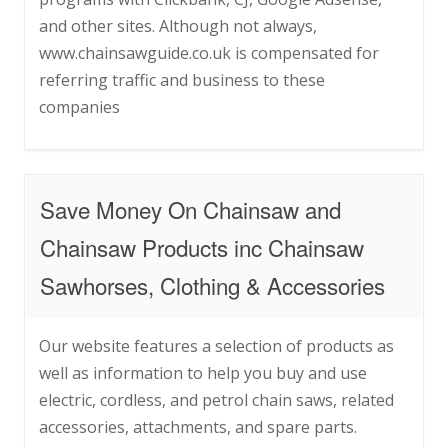
and other sites. Although not always,
www.chainsawguide.co.uk is compensated for
referring traffic and business to these
companies
Save Money On Chainsaw and
Chainsaw Products inc Chainsaw
Sawhorses, Clothing & Accessories
Our website features a selection of products as
well as information to help you buy and use
electric, cordless, and petrol chain saws, related
accessories, attachments, and spare parts.