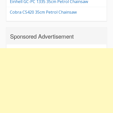
Einhell GC-PC 1335 35cm Petrol Chainsaw
Cobra CS420 35cm Petrol Chainsaw
Sponsored Advertisement