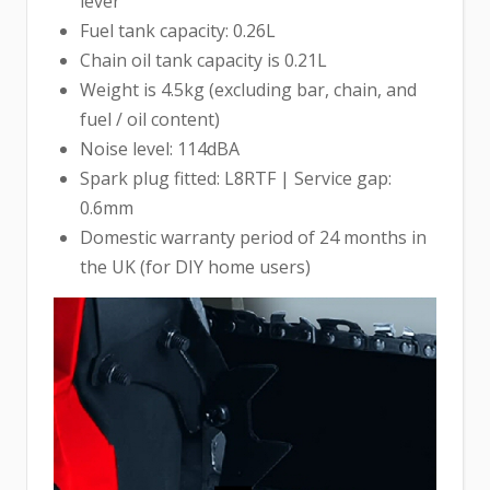
lever
Fuel tank capacity: 0.26L
Chain oil tank capacity is 0.21L
Weight is 4.5kg (excluding bar, chain, and
fuel / oil content)
Noise level: 114dBA
Spark plug fitted: L8RTF | Service gap:
0.6mm
Domestic warranty period of 24 months in
the UK (for DIY home users)