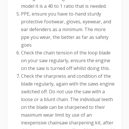
model it is a 40 to 1 ratio that is needed.
PPE, ensure you have to-hand sturdy
protective footwear, gloves, eyewear, and
ear defenders as a minimum. The more
ppe you wear, the better as far as safety
goes
Check the chain tension of the loop blade
on your saw regularly, ensure the engine
on the saw is turned off whilst doing this.
Check the sharpness and condition of the
blade regularly, again with the saws engine
switched off. Do not use the saw with a
loose or a blunt chain. The individual teeth
on the blade can be sharpened to their
maximum wear limit by use of an
inexpensive chainsaw sharpening kit, after