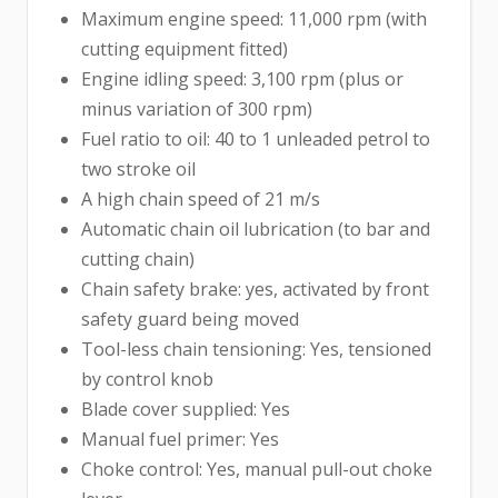
Maximum engine speed: 11,000 rpm (with
cutting equipment fitted)
Engine idling speed: 3,100 rpm (plus or
minus variation of 300 rpm)
Fuel ratio to oil: 40 to 1 unleaded petrol to
two stroke oil
A high chain speed of 21 m/s
Automatic chain oil lubrication (to bar and
cutting chain)
Chain safety brake: yes, activated by front
safety guard being moved
Tool-less chain tensioning: Yes, tensioned
by control knob
Blade cover supplied: Yes
Manual fuel primer: Yes
Choke control: Yes, manual pull-out choke