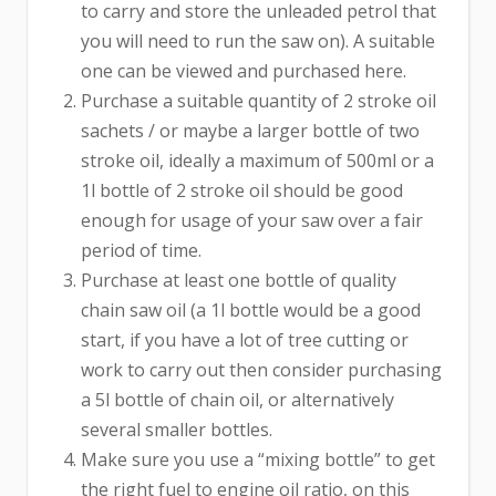
to carry and store the unleaded petrol that
you will need to run the saw on). A suitable
one can be viewed and purchased here.
Purchase a suitable quantity of 2 stroke oil
sachets / or maybe a larger bottle of two
stroke oil, ideally a maximum of 500ml or a
1l bottle of 2 stroke oil should be good
enough for usage of your saw over a fair
period of time.
Purchase at least one bottle of quality
chain saw oil (a 1l bottle would be a good
start, if you have a lot of tree cutting or
work to carry out then consider purchasing
a 5l bottle of chain oil, or alternatively
several smaller bottles.
Make sure you use a “mixing bottle” to get
the right fuel to engine oil ratio, on this