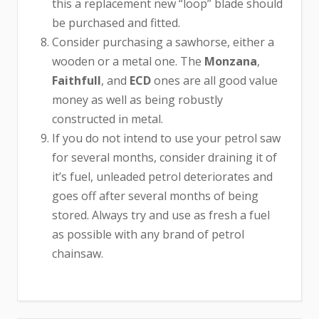
this a replacement new “loop” blade should
be purchased and fitted.
Consider purchasing a sawhorse, either a
wooden or a metal one. The
Monzana
,
Faithfull
, and
ECD
ones are all good value
money as well as being robustly
constructed in metal.
If you do not intend to use your petrol saw
for several months, consider draining it of
it’s fuel, unleaded petrol deteriorates and
goes off after several months of being
stored. Always try and use as fresh a fuel
as possible with any brand of petrol
chainsaw.