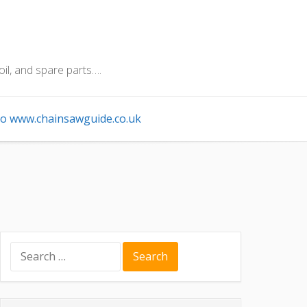
oil, and spare parts….
o www.chainsawguide.co.uk
Search
for: