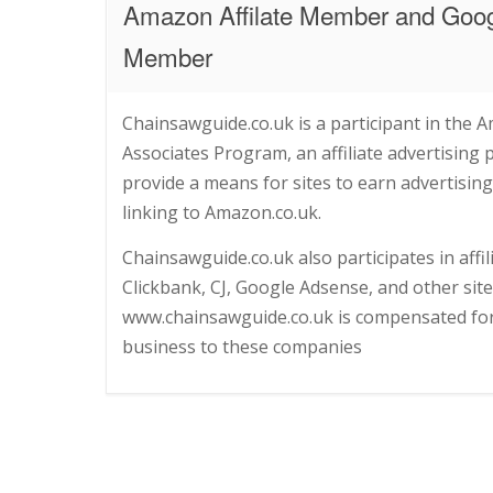
Amazon Affilate Member and Goo
Member
Chainsawguide.co.uk is a participant in the 
Associates Program, an affiliate advertising
provide a means for sites to earn advertising
linking to Amazon.co.uk.
Chainsawguide.co.uk also participates in affi
Clickbank, CJ, Google Adsense, and other sit
www.chainsawguide.co.uk is compensated for 
business to these companies