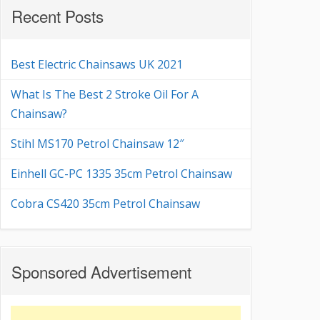
Recent Posts
Best Electric Chainsaws UK 2021
What Is The Best 2 Stroke Oil For A
Chainsaw?
Stihl MS170 Petrol Chainsaw 12″
Einhell GC-PC 1335 35cm Petrol Chainsaw
Cobra CS420 35cm Petrol Chainsaw
Sponsored Advertisement