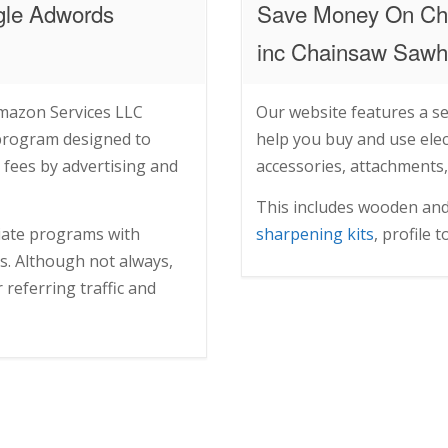
gle Adwords
Save Money On Ch
inc Chainsaw Sawho
Amazon Services LLC
Our website features a se
 program designed to
help you buy and use elect
 fees by advertising and
accessories, attachments,
This includes wooden an
liate programs with
sharpening kits
, profile 
es. Although not always,
referring traffic and