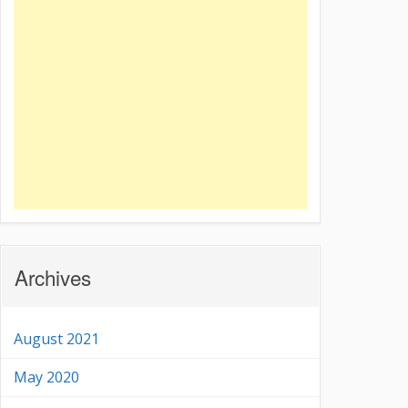
Archives
August 2021
May 2020