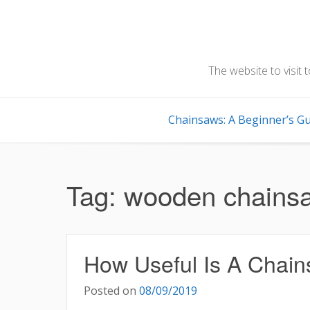
Skip
to
content
The website to visit 
Chainsaws: A Beginner’s Gu
Tag:
wooden chains
How Useful Is A Chai
Posted on
08/09/2019