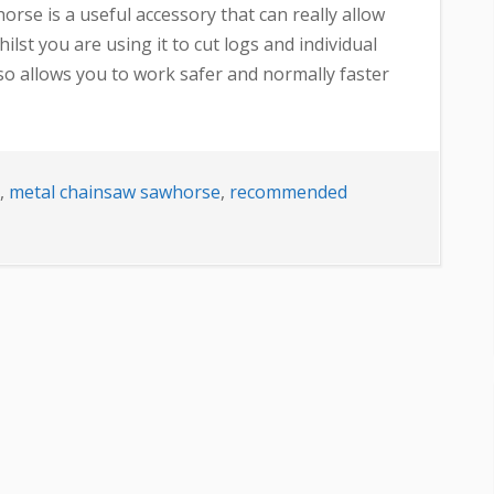
se is a useful accessory that can really allow
lst you are using it to cut logs and individual
also allows you to work safer and normally faster
,
metal chainsaw sawhorse
,
recommended