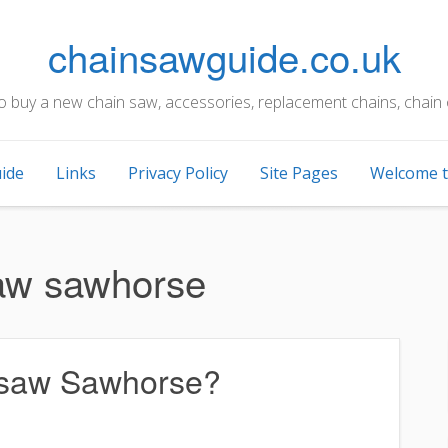
chainsawguide.co.uk
to buy a new chain saw, accessories, replacement chains, chain 
ide
Links
Privacy Policy
Site Pages
Welcome t
aw sawhorse
nsaw Sawhorse?