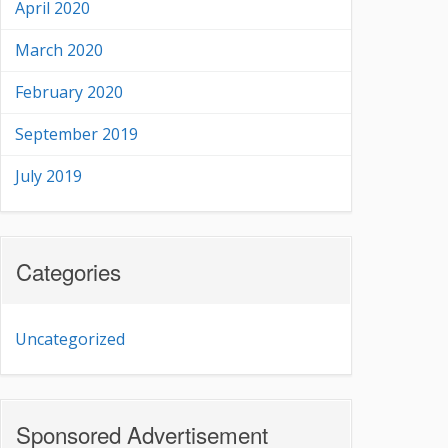
April 2020
March 2020
February 2020
September 2019
July 2019
Categories
Uncategorized
Sponsored Advertisement