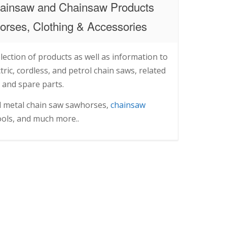
ainsaw and Chainsaw Products
rses, Clothing & Accessories
lection of products as well as information to
ric, cordless, and petrol chain saws, related
 and spare parts.
d metal chain saw sawhorses,
chainsaw
tools, and much more..