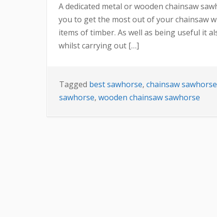
A dedicated metal or wooden chainsaw sawhor
you to get the most out of your chainsaw whi
items of timber. As well as being useful it 
whilst carrying out […]
Tagged
best sawhorse
,
chainsaw sawhorse
sawhorse
,
wooden chainsaw sawhorse